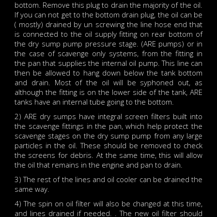
bottom. Remove this plug to drain the majority of the oil.
If you can not get to the bottom drain plug, the oil can be
( mostly) drained by un screwing the line hose end that
is connected to the oil supply fitting on rear bottom of
the dry sump pump pressure stage. (ARE pumps) or in
the case of scavenge only systems, from the fitting in
the pan that supplies the internal oil pump. This line can
then be allowed to hang down below the tank bottom
and drain. Most of the oil will be syphoned out, as
although the fitting is on the lower side of the tank, ARE
tanks have an internal tube going to the bottom.
2) ARE dry sumps have integral screen filters built into
the scavenge fittings in the pan, which help protect the
scavenge stages on the dry sump pump from any large
particles in the oil. These should be removed to check
the screens for debris. At the same time, this will allow
the oil that remains in the engine and pan to drain.
3) The rest of the lines and oil cooler can be drained the
same way.
4) The spin on oil filter will also be changed at this time,
and lines drained if needed. . The new oil filter should