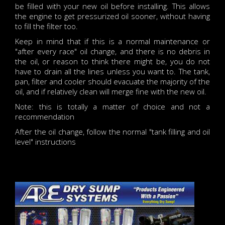
be filled with your new oil before installing. This allows
the engine to get pressurized oil sooner, without having
to fill the filter too.
Keep in mind that if this is a normal maintenance or
"after every race" oil change, and there is no debris in
the oil, or reason to think there might be, you do not
have to drain all the lines unless you want to. The tank,
pan, filter and cooler should evacuate the majority of the
oil, and if relatively clean will merge fine with the new oil.
Note: this is totally a matter of choice and not a
recommendation
After the oil change, follow the normal "tank filling and oil
level" instructions