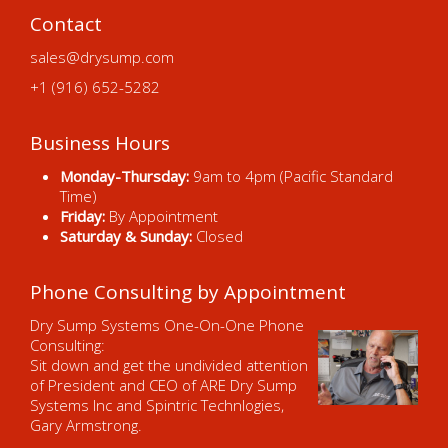
Contact
sales@drysump.com
+1 (916) 652-5282
Business Hours
Monday-Thursday:
9am to 4pm (Pacific Standard
Time)
Friday:
By Appointment
Saturday & Sunday:
Closed
Phone Consulting by Appointment
Dry Sump Systems One-On-One Phone
Consulting:
Sit down and get the undivided attention
of President and CEO of ARE Dry Sump
Systems Inc and Spintric Technlogies,
Gary Armstrong.