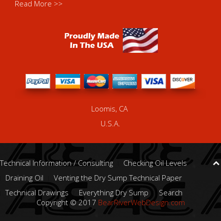
Read More >>
Loomis, CA
U.S.A.
Technical Information / Consulting
Checking Oil Levels
Draining Oil
Venting the Dry Sump Technical Paper
Technical Drawings
Everything Dry Sump
Search
Copyright © 2017
BearRiverWebDesign.com