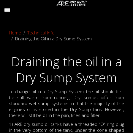
Home
Technical Info
Draining the Oil in a Dry Sump System
Draining the oil in a
Dry Sump System
To change oil in a Dry Sump System, the oil should first
be still warm from running. Dry sumps differ from
standard wet sump systems in that the majority of the
engines oil is stored in the Dry Sump tank. However,
there will still be oil in the pan, lines and filter.
1) ARE dry sump oil tanks have a threaded "O" ring plug
in the very bottom of the tank, under the cone shaped