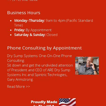
Business Hours
Monday-Thursday:
9am to 4pm (Pacific Standard
Time)
Friday:
By Appointment
Saturday & Sunday:
Closed
Phone Consulting by Appointment
Dry Sump Systems One-On-One Phone
Consulting:
Sit down and get the undivided attention
of President and CEO of ARE Dry Sump
Systems Inc and Spintric Technlogies,
Gary Armstrong.
Read More >>