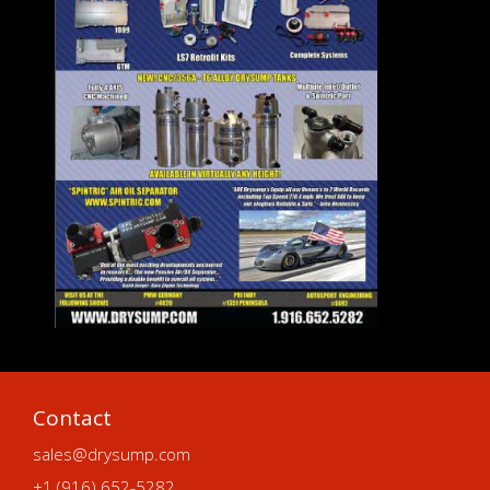
Contact
sales@drysump.com
+1 (916) 652-5282