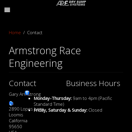
Home
Contact
Armstrong Race
Engineering
Contact
Business Hours
Gary Armstrong
Monday-Thursday:
9am to 4pm (Pacific
Standard Time)
2890 Lopes Lane
Friday, Saturday & Sunday:
Closed
Loomis
California
95650