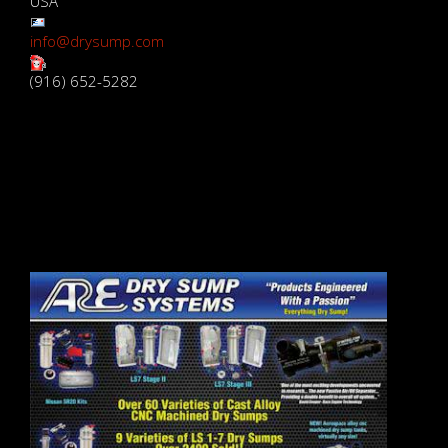
USA
info@drysump.com
(916) 652-5282