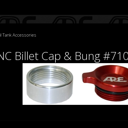
l Tank Accessories
C Billet Cap & Bung #71