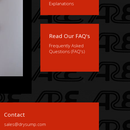
Explanations
Read Our FAQ's
Frequently Asked
Questions (FAQ's)
Contact
sales@drysump.com