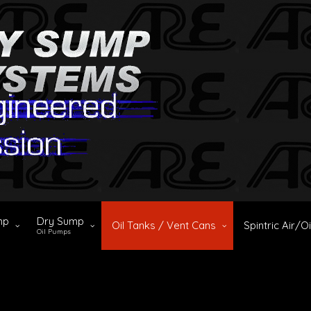
mp
Dry Sump
Oil Tanks / Vent Cans
Spintric Air/O
Oil Pumps