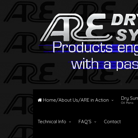
Dry Su
Home/About Us/ARE in Action
Oil Pans
Technical Info
FAQ'S
Contact