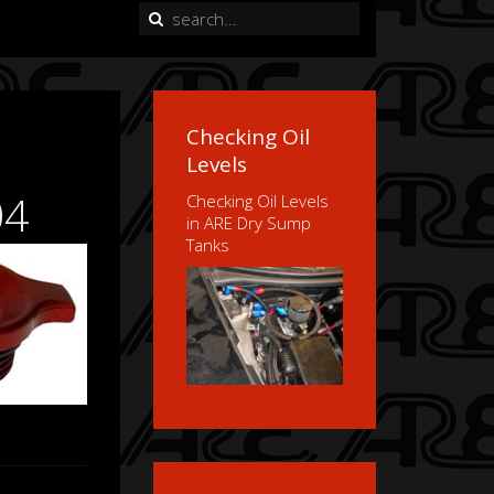
Checking Oil
Levels
04
Checking Oil Levels
in ARE Dry Sump
Tanks