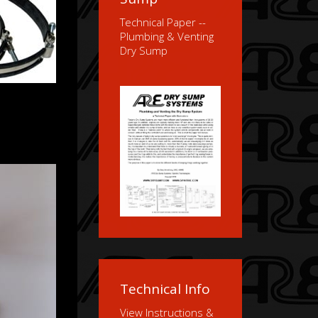
Technical Paper --
Plumbing & Venting
Dry Sump
Technical Info
View Instructions &