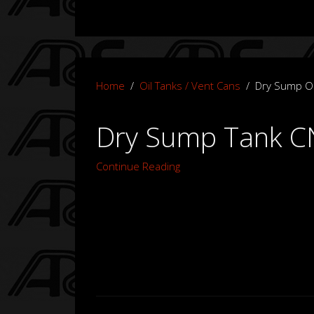
Home
Oil Tanks / Vent Cans
Dry Sump Oi
Dry Sump Tank CN
Continue Reading