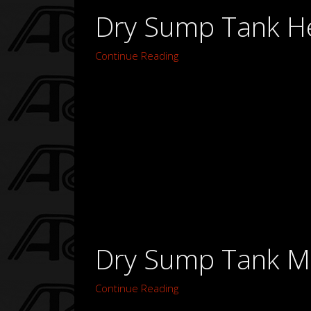
Dry Sump Tank H
Continue Reading
Dry Sump Tank Mo
Continue Reading