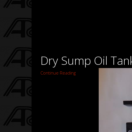
Dry Sump Oil Tank
Continue Reading