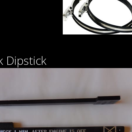
 Dipstick