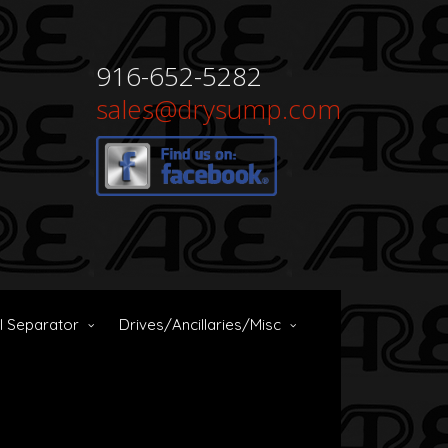
916-652-5282
sales@drysump.com
il Separator
Drives/Ancillaries/Misc