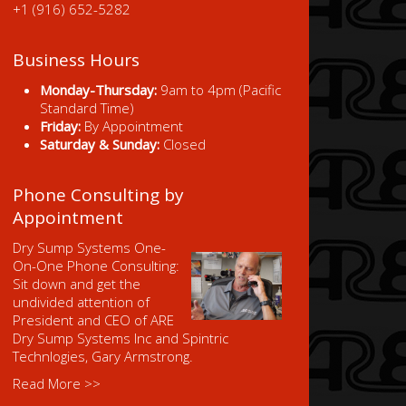
+1 (916) 652-5282
Business Hours
Monday-Thursday:
9am to 4pm (Pacific
Standard Time)
Friday:
By Appointment
Saturday & Sunday:
Closed
Phone Consulting by
Appointment
Dry Sump Systems One-
On-One Phone Consulting:
Sit down and get the
undivided attention of
President and CEO of ARE
Dry Sump Systems Inc and Spintric
Technlogies, Gary Armstrong.
Read More >>