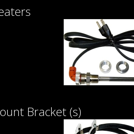
eaters
unt Bracket (s)