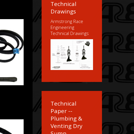
Technical
Drawings
Armstrong Race
Engineering
Technical Drawings
Technical
Paper --
Plumbing &
Venting Dry
Sump