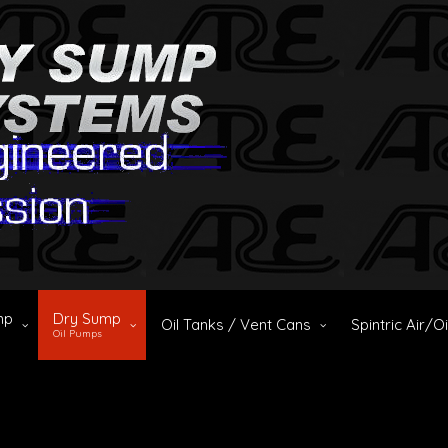
mp
Dry Sump
Oil Tanks / Vent Cans
Spintric Air/O
Oil Pumps