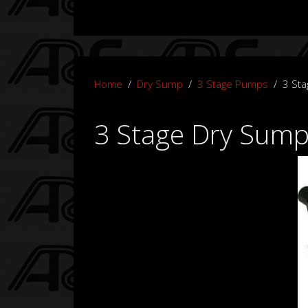
Home
Dry Sump
3 Stage Pumps
3 St
3 Stage Dry Sum