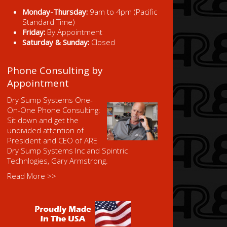
Monday-Thursday:
9am to 4pm (Pacific
Standard Time)
Friday:
By Appointment
Saturday & Sunday:
Closed
Phone Consulting by
Appointment
Dry Sump Systems One-
On-One Phone Consulting:
Sit down and get the
undivided attention of
President and CEO of ARE
Dry Sump Systems Inc and Spintric
Technlogies, Gary Armstrong.
Read More >>