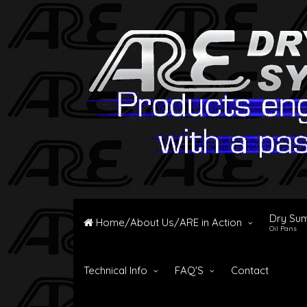
Dry Su
Home/About Us/ARE in Action
Oil Pans
Technical Info
FAQ'S
Contact