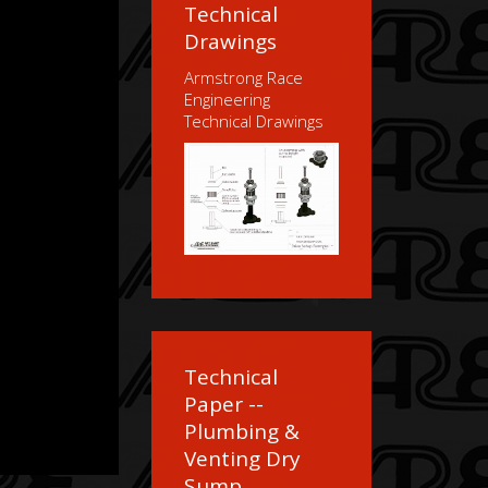
Technical
Drawings
Armstrong Race
Engineering
Technical Drawings
Technical
Paper --
Plumbing &
Venting Dry
Sump