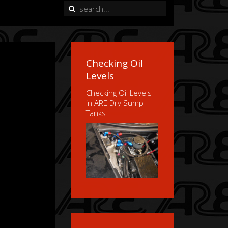
Checking Oil
Levels
Checking Oil Levels
in ARE Dry Sump
Tanks