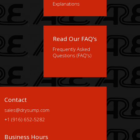
Explanations
Read Our FAQ's
Frequently Asked
Questions (FAQ's)
Contact
sales@drysump.com
+1 (916) 652-5282
Business Hours