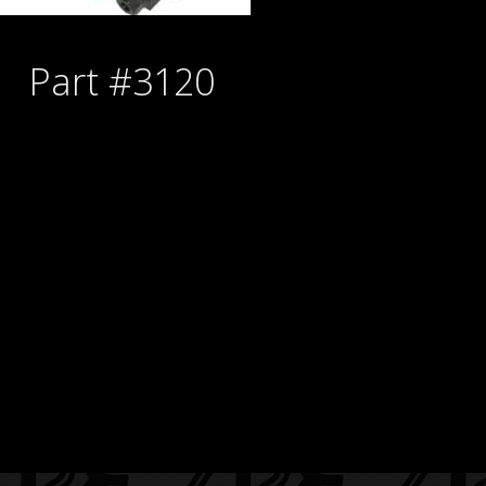
Part #3120