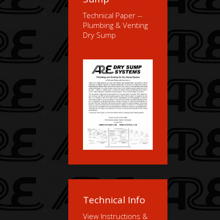
Technical Paper --
Plumbing & Venting
Dry Sump
Technical Info
View Instructions &