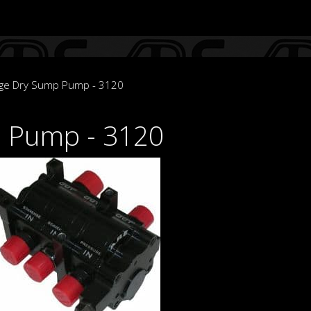
age Dry Sump Pump - 3120
p Pump - 3120