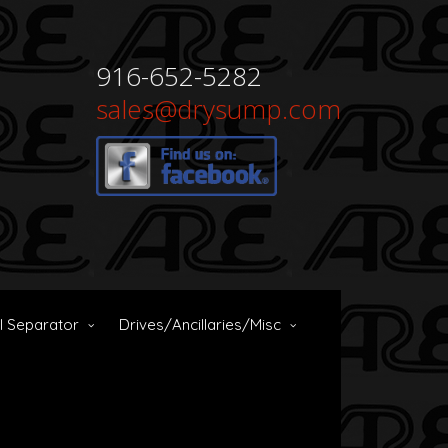
916-652-5282
sales@drysump.com
il Separator
Drives/Ancillaries/Misc