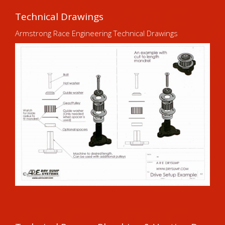
Technical Drawings
Armstrong Race Engineering Technical Drawings