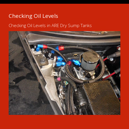
Checking Oil Levels
Checking Oil Levels in ARE Dry Sump Tanks