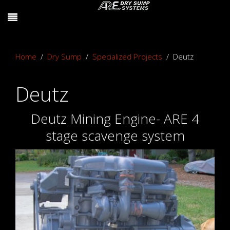
Home
Dry Sump
Specialized Projects
Deutz
Deutz
Deutz Mining Engine- ARE 4