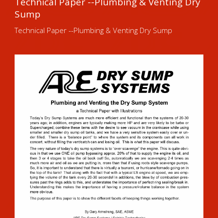
Technical Paper --Plumbing & Venting Dry
Sump
Technical Paper --Plumbing & Venting Dry Sump