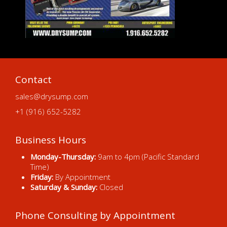
Contact
sales@drysump.com
+1 (916) 652-5282
Business Hours
Monday-Thursday:
9am to 4pm (Pacific Standard
Time)
Friday:
By Appointment
Saturday & Sunday:
Closed
Phone Consulting by Appointment