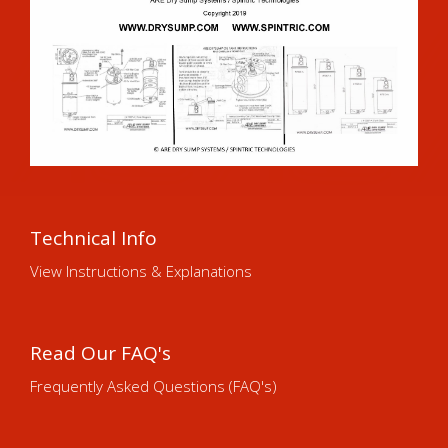
Technical Info
View Instructions & Explanations
Read Our FAQ's
Frequently Asked Questions (FAQ's)