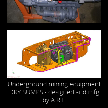
Underground mining equipment
DRY SUMPS - designed and mfg
by A R E