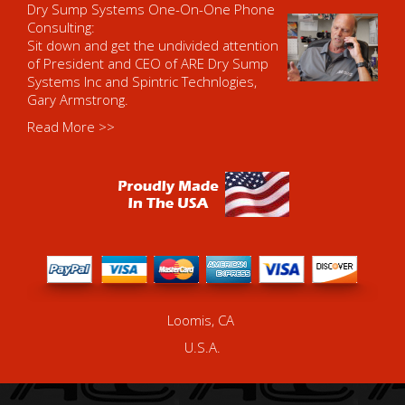
Dry Sump Systems One-On-One Phone
Consulting:
Sit down and get the undivided attention
of President and CEO of ARE Dry Sump
Systems Inc and Spintric Technlogies,
Gary Armstrong.
Read More >>
Loomis, CA
U.S.A.