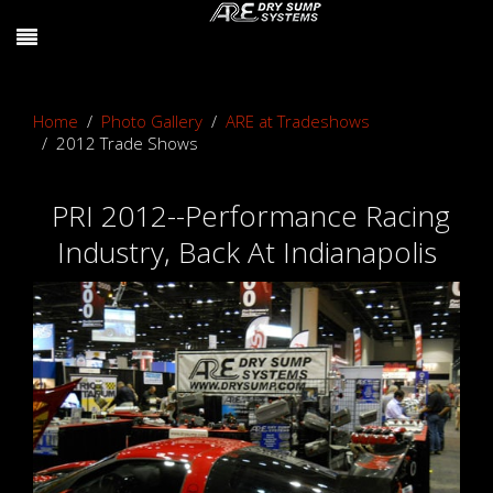
Home
Photo Gallery
ARE at Tradeshows
2012 Trade Shows
PRI 2012--Performance Racing
Industry, Back At Indianapolis