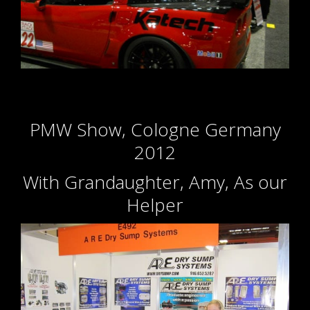
PMW Show, Cologne Germany
2012
With Grandaughter, Amy, As our
Helper