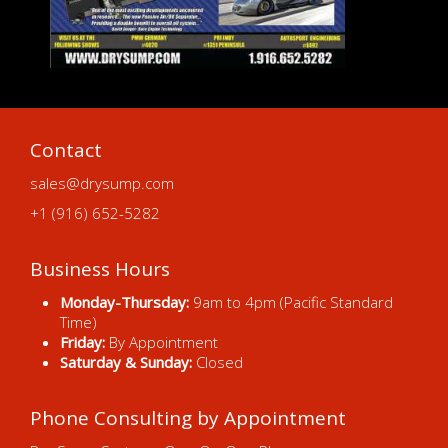
Contact
sales@drysump.com
+1 (916) 652-5282
Business Hours
Monday-Thursday:
9am to 4pm (Pacific Standard
Time)
Friday:
By Appointment
Saturday & Sunday:
Closed
Phone Consulting by Appointment