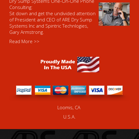
Dry Sump Systems One-On-One Phone
Consulting:
Sit down and get the undivided attention
of President and CEO of ARE Dry Sump
Systems Inc and Spintric Technlogies,
Gary Armstrong.
Read More >>
Loomis, CA
U.S.A.